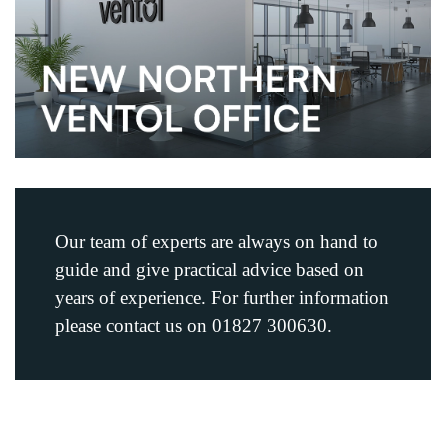
Our team of experts are always on hand to
guide and give practical advice based on
years of experience. For further information
please contact us on 01827 300630.