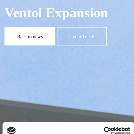
Ventol Expansion
Back to news
Get in Touch