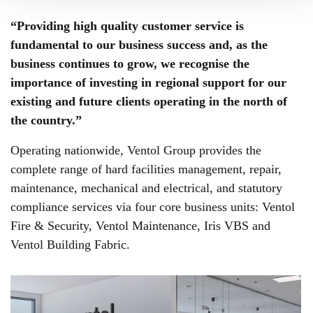
“Providing high quality customer service is
fundamental to our business success and, as the
business continues to grow, we recognise the
importance of investing in regional support for our
existing and future clients operating in the north of
the country.”
Operating nationwide, Ventol Group provides the
complete range of hard facilities management, repair,
maintenance, mechanical and electrical, and statutory
compliance services via four core business units: Ventol
Fire & Security, Ventol Maintenance, Iris VBS and
Ventol Building Fabric.