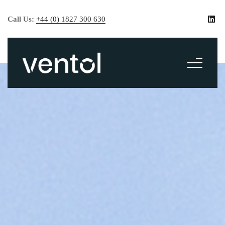
Call Us:
+44 (0) 1827 300 630