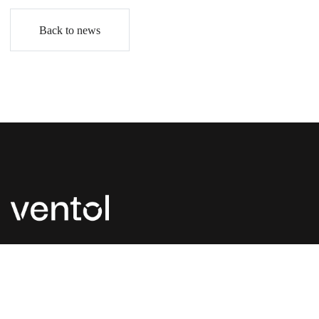
Back to news
P:
+44 (0) 1827 300 630
E:
enquiries@ventol.co.uk
Unit 1 & 2 Landsberg, Lichfield Road Ind. Est.,