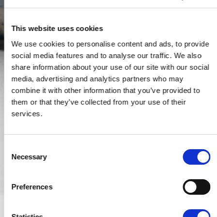
This website uses cookies
We use cookies to personalise content and ads, to provide
social media features and to analyse our traffic. We also
share information about your use of our site with our social
media, advertising and analytics partners who may
combine it with other information that you’ve provided to
them or that they’ve collected from your use of their
services.
Consent
Necessary
Selection
Preferences
Statistics