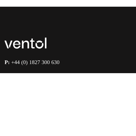
P:
+44 (0) 1827 300 630
E:
enquiries@ventol.co.uk
Unit 1 & 2 Landsberg, Lichfield Road Ind. Est.,
Tamworth, Staffordshire, B79 7XB
Quick Links