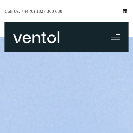
Call Us:
+44 (0) 1827 300 630