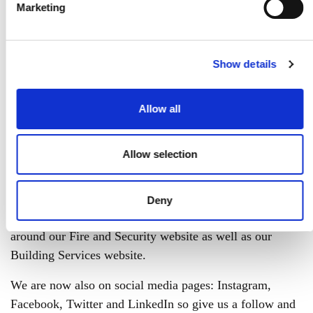
Marketing
Show details
Ventol has had a
Allow all
makeover!
Allow selection
Welcome to the new and improved image of Ventol!
We have been working hard to improve our website and
Deny
make it more attractive and user-friendly. Have a browse
around our Fire and Security website as well as our
Building Services website.
We are now also on social media pages: Instagram,
Facebook, Twitter and LinkedIn so give us a follow and