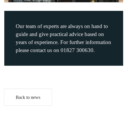
Our team of experts are always on hand to
guide and give practical advice based on
years of experience. For further information
please contact us on 01827 300630.
Back to news