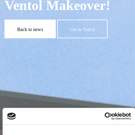
Ventol Makeover!
Back to news
Get in Touch