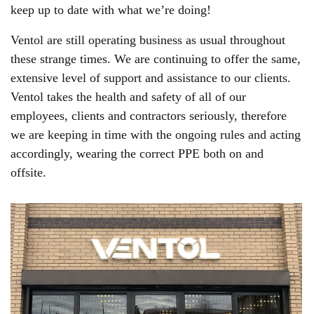
keep up to date with what we’re doing!
Ventol are still operating business as usual throughout
these strange times. We are continuing to offer the same,
extensive level of support and assistance to our clients.
Ventol takes the health and safety of all of our
employees, clients and contractors seriously, therefore
we are keeping in time with the ongoing rules and acting
accordingly, wearing the correct PPE both on and
offsite.