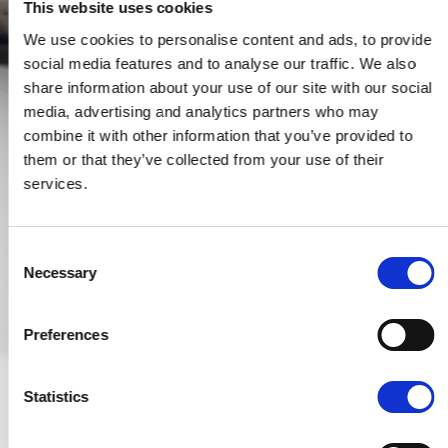
This website uses cookies
We use cookies to personalise content and ads, to provide
social media features and to analyse our traffic. We also
share information about your use of our site with our social
media, advertising and analytics partners who may
combine it with other information that you’ve provided to
them or that they’ve collected from your use of their
services.
Consent
Necessary
Selection
Preferences
Statistics