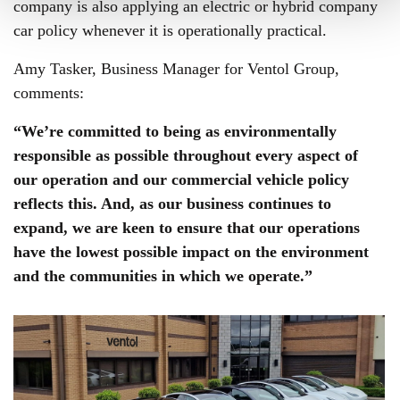
company is also applying an electric or hybrid company
car policy whenever it is operationally practical.
Amy Tasker, Business Manager for Ventol Group,
comments:
“We’re committed to being as environmentally
responsible as possible throughout every aspect of
our operation and our commercial vehicle policy
reflects this. And, as our business continues to
expand, we are keen to ensure that our operations
have the lowest possible impact on the environment
and the communities in which we operate.”