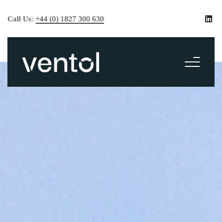
Call Us:
+44 (0) 1827 300 630