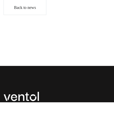
Back to news
P:
+44 (0) 1827 300 630