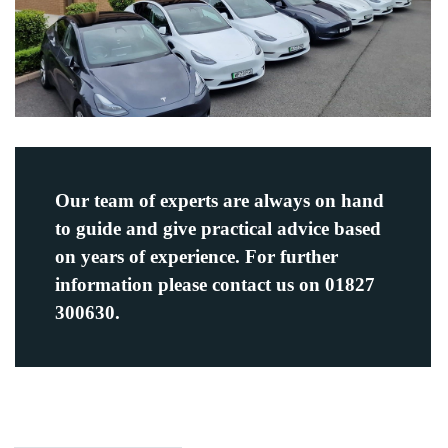
Our team of experts are always on hand
to guide and give practical advice based
on years of experience. For further
information please contact us on 01827
300630.