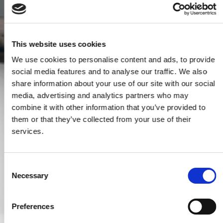
This website uses cookies
We use cookies to personalise content and ads, to provide
social media features and to analyse our traffic. We also
share information about your use of our site with our social
media, advertising and analytics partners who may
combine it with other information that you’ve provided to
them or that they’ve collected from your use of their
services.
Consent
Necessary
Selection
Preferences