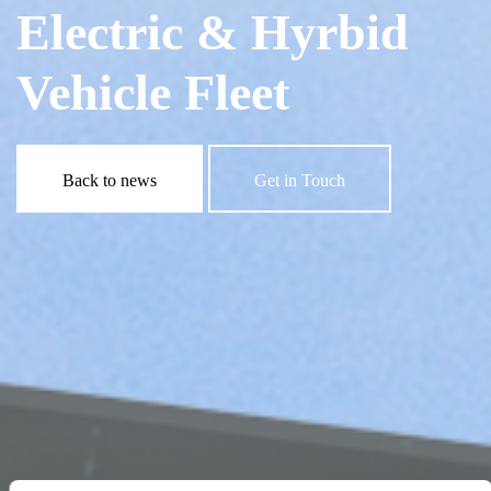
Electric & Hyrbid
Vehicle Fleet
Back to news
Get in Touch