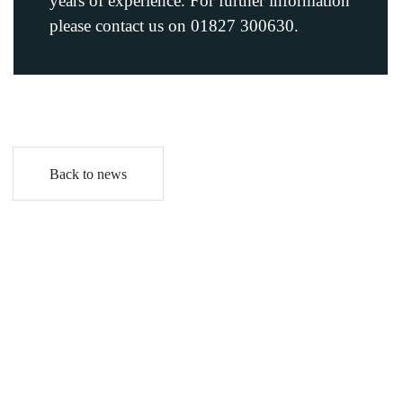
years of experience. For further information
please contact us on 01827 300630.
Back to news