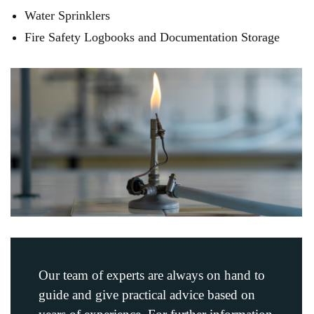
Water Sprinklers
Fire Safety Logbooks and Documentation Storage
Our team of experts are always on hand to
guide and give practical advice based on