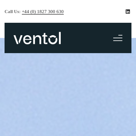
Call Us:
+44 (0) 1827 300 630