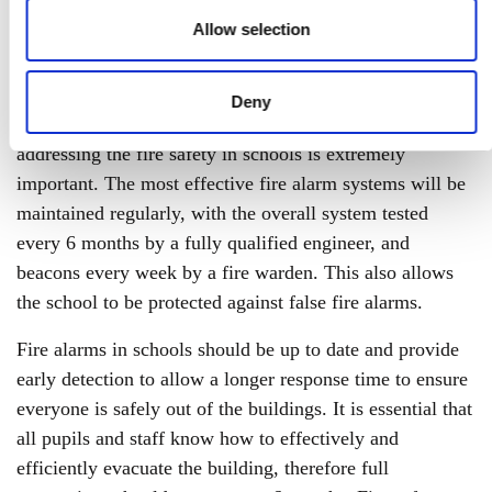
lockdown, now more than ever it is crucial to ensure
Allow selection
their fire safety and security.
10 schools are affected by fires every week, putting
Deny
thousands of pupils and staff at risk, therefore,
addressing the fire safety in schools is extremely
important. The most effective fire alarm systems will be
maintained regularly, with the overall system tested
every 6 months by a fully qualified engineer, and
beacons every week by a fire warden. This also allows
the school to be protected against false fire alarms.
Fire alarms in schools should be up to date and provide
early detection to allow a longer response time to ensure
everyone is safely out of the buildings. It is essential that
all pupils and staff know how to effectively and
efficiently evacuate the building, therefore full