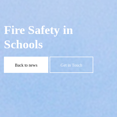
Fire Safety in
Schools
Back to news
Get in Touch