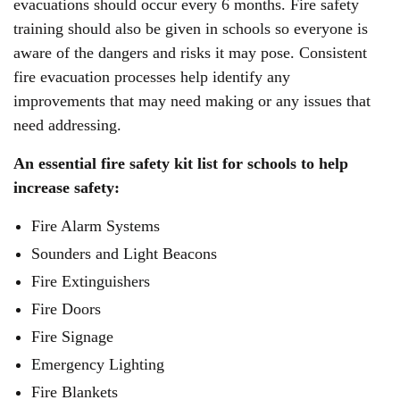
evacuations should occur every 6 months. Fire safety
training should also be given in schools so everyone is
aware of the dangers and risks it may pose. Consistent
fire evacuation processes help identify any
improvements that may need making or any issues that
need addressing.
An essential fire safety kit list for schools to help
increase safety:
Fire Alarm Systems
Sounders and Light Beacons
Fire Extinguishers
Fire Doors
Fire Signage
Emergency Lighting
Fire Blankets