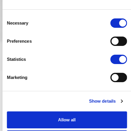
Consent
Necessary
Selection
Preferences
Statistics
Marketing
Show details
Fire Safety in Schools
Allow all
As pupils and staff have gone back to school after