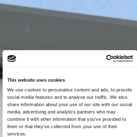
This website uses cookies
We use cookies to personalise content and ads, to provide
social media features and to analyse our traffic. We also
share information about your use of our site with our social
media, advertising and analytics partners who may
combine it with other information that you’ve provided to
them or that they’ve collected from your use of their
services.